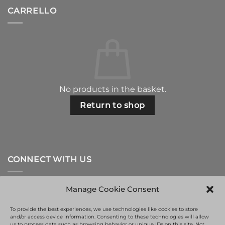
CARRELLO
No products in the basket.
Return to shop
CONNECT WITH US
Manage Cookie Consent
To provide the best experiences, we use technologies like cookies to store
and/or access device information. Consenting to these technologies will allow
us to process data such as browsing behavior or unique IDs on this site. Not