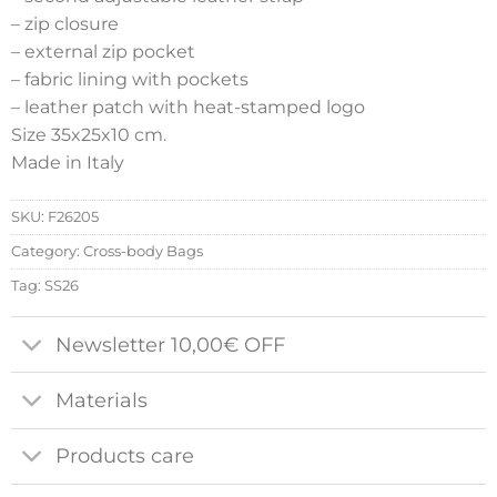
– zip closure
– external zip pocket
– fabric lining with pockets
– leather patch with heat-stamped logo
Size 35x25x10 cm.
Made in Italy
SKU:
F26205
Category:
Cross-body Bags
Tag:
SS26
Newsletter 10,00€ OFF
Materials
Products care