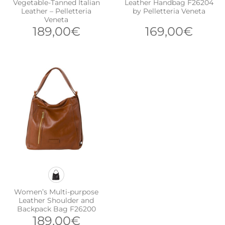
Vegetable-Tanned Italian
Leather Handbag F26204
Leather – Pelletteria
by Pelletteria Veneta
Veneta
189,00
€
169,00
€
Women’s Multi-purpose
Leather Shoulder and
Backpack Bag F26200
189,00
€