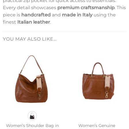
practical zip pocket for quick access to essentials.
Every detail showcases
premium craftsmanship
. This
piece is
handcrafted
and
made in Italy
using the
finest
Italian leather
.
YOU MAY ALSO LIKE…
Women’s Shoulder Bag in
Women’s Genuine