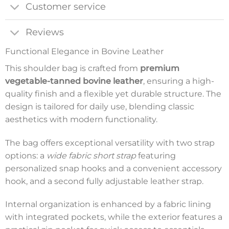
Customer service
Reviews
Functional Elegance in Bovine Leather
This shoulder bag is crafted from
premium
vegetable-tanned bovine leather
, ensuring a high-
quality finish and a flexible yet durable structure. The
design is tailored for daily use, blending classic
aesthetics with modern functionality.
The bag offers exceptional versatility with two strap
options: a
wide fabric short strap
featuring
personalized snap hooks and a convenient accessory
hook, and a second fully adjustable leather strap.
Internal organization is enhanced by a fabric lining
with integrated pockets, while the exterior features a