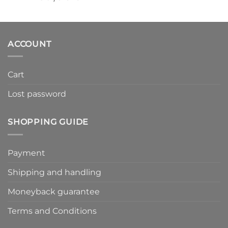
ACCOUNT
Cart
Lost password
SHOPPING GUIDE
Payment
Shipping and handling
Moneyback guarantee
Terms and Conditions