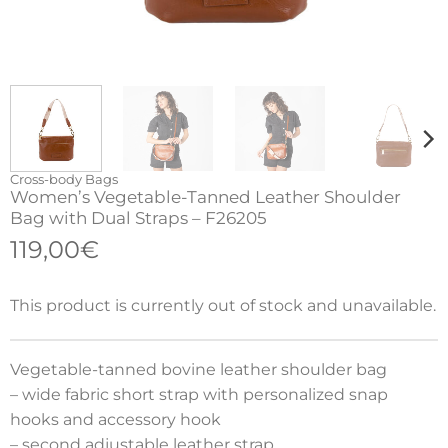
Cross-body Bags
Women’s Vegetable-Tanned Leather Shoulder
Bag with Dual Straps – F26205
119,00
€
This product is currently out of stock and unavailable.
Vegetable-tanned bovine leather shoulder bag
– wide fabric short strap with personalized snap
hooks and accessory hook
– second adjustable leather strap