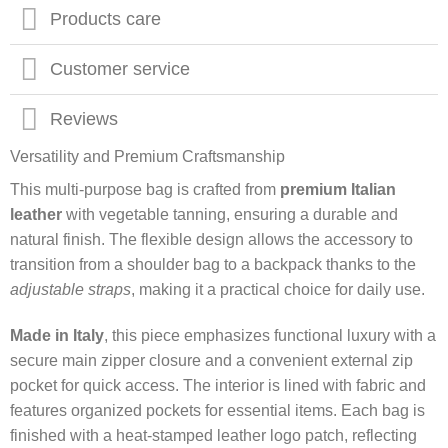
Products care
Customer service
Reviews
Versatility and Premium Craftsmanship
This multi-purpose bag is crafted from
premium Italian
leather
with vegetable tanning, ensuring a durable and
natural finish. The flexible design allows the accessory to
transition from a shoulder bag to a backpack thanks to the
adjustable straps
, making it a practical choice for daily use.
Made in Italy
, this piece emphasizes functional luxury with a
secure main zipper closure and a convenient external zip
pocket for quick access. The interior is lined with fabric and
features organized pockets for essential items. Each bag is
finished with a heat-stamped leather logo patch, reflecting