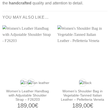
the
handcrafted
quality and attention to detail.
YOU MAY ALSO LIKE…
Women’s Leather Handbag
Women’s Shoulder Bag in
with Adjustable Shoulder
Vegetable-Tanned Italian
Strap – F26203
Leather – Pelletteria Veneta
189,00
€
189,00
€