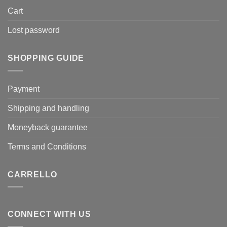
Cart
Lost password
SHOPPING GUIDE
Payment
Shipping and handling
Moneyback guarantee
Terms and Conditions
CARRELLO
CONNECT WITH US