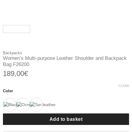
Backpacks
Women’s Multi-purpose Leather Shoulder and Backpack
Bag F26200
189,00
€
CLEAR
Color
Add to basket