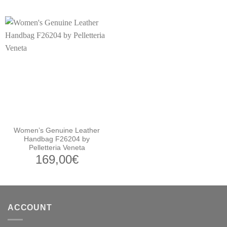
Women’s Genuine Leather
Handbag F26204 by
Pelletteria Veneta
169,00
€
ACCOUNT