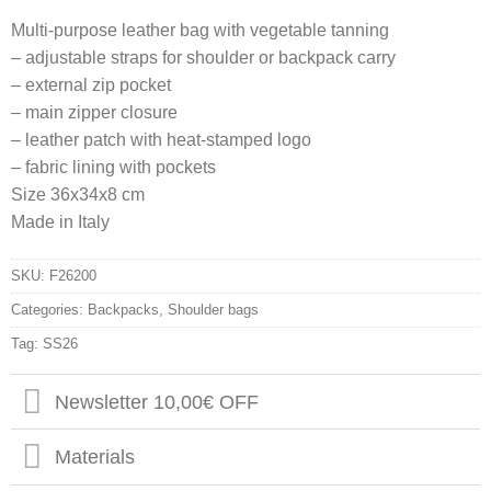
Multi-purpose leather bag with vegetable tanning
– adjustable straps for shoulder or backpack carry
– external zip pocket
– main zipper closure
– leather patch with heat-stamped logo
– fabric lining with pockets
Size 36x34x8 cm
Made in Italy
SKU:
F26200
Categories:
Backpacks
,
Shoulder bags
Tag:
SS26
Newsletter 10,00€ OFF
Materials