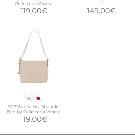
Pelletteria Veneta
119,00
€
149,00
€
D26124 Leather Shoulder
Bag by Pelletteria Veneta
119,00
€