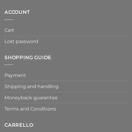
ACCOUNT
Cart
Lost password
SHOPPING GUIDE
Payment
Shipping and handling
Moneyback guarantee
Terms and Conditions
CARRELLO