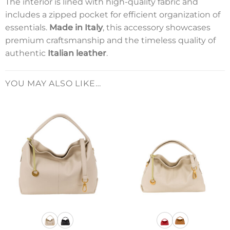
The interior is lined with high-quality fabric and
includes a zipped pocket for efficient organization of
essentials.
Made in Italy
, this accessory showcases
premium craftsmanship and the timeless quality of
authentic
Italian leather
.
YOU MAY ALSO LIKE…