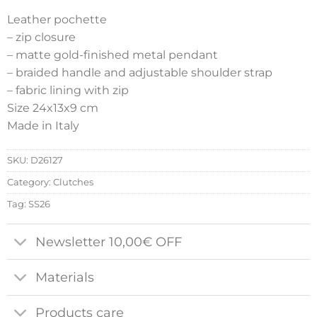
Leather pochette
– zip closure
– matte gold-finished metal pendant
– braided handle and adjustable shoulder strap
– fabric lining with zip
Size 24x13x9 cm
Made in Italy
SKU:
D26127
Category:
Clutches
Tag:
SS26
Newsletter 10,00€ OFF
Materials
Products care