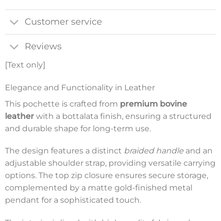
Customer service
Reviews
[Text only]
Elegance and Functionality in Leather
This pochette is crafted from
premium bovine
leather
with a bottalata finish, ensuring a structured
and durable shape for long-term use.
The design features a distinct
braided handle
and an
adjustable shoulder strap, providing versatile carrying
options. The top zip closure ensures secure storage,
complemented by a matte gold-finished metal
pendant for a sophisticated touch.