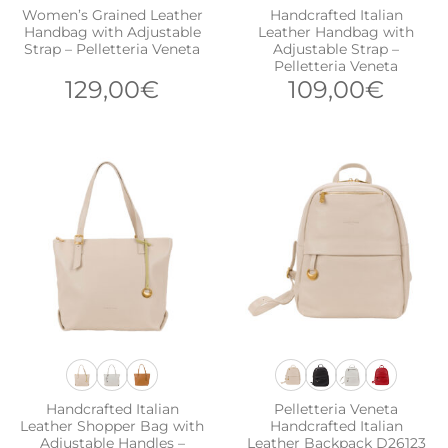
Women’s Grained Leather
Handcrafted Italian
Handbag with Adjustable
Leather Handbag with
Strap – Pelletteria Veneta
Adjustable Strap –
Pelletteria Veneta
129,00
€
109,00
€
Handcrafted Italian
Pelletteria Veneta
Leather Shopper Bag with
Handcrafted Italian
Adjustable Handles –
Leather Backpack D26123