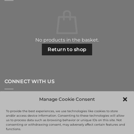
No products in the basket.
Return to shop
CONNECT WITH US
Manage Cookie Consent
To provide the best experiences, we use technologies like cookies to store
and/or access device information. Consenting to these technologies will allow
us to process data such as browsing behavior or unique IDs on this site. Not
consenting or withdrawing consent, may adversely affect certain features and
functions.
This site is protected by reCAPTCHA and the Google
Privacy Policy