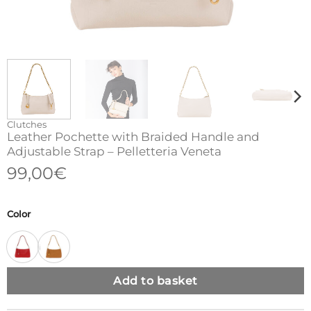
Clutches
Leather Pochette with Braided Handle and
Adjustable Strap – Pelletteria Veneta
99,00
€
Color
Add to basket