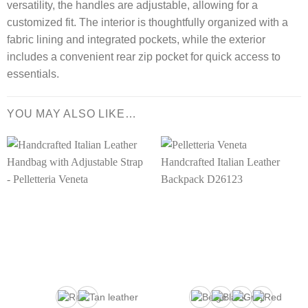
versatility, the handles are adjustable, allowing for a
customized fit. The interior is thoughtfully organized with a
fabric lining and integrated pockets, while the exterior
includes a convenient rear zip pocket for quick access to
essentials.
YOU MAY ALSO LIKE…