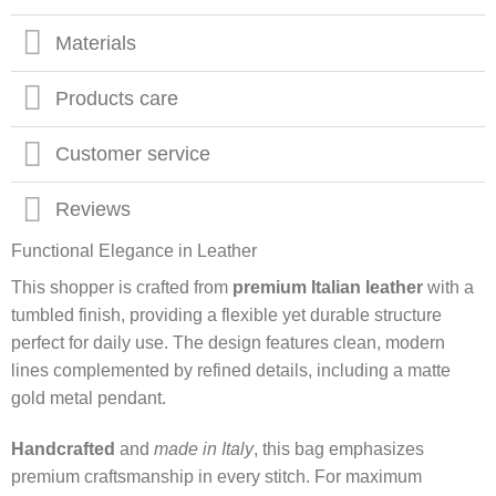
Materials
Products care
Customer service
Reviews
Functional Elegance in Leather
This shopper is crafted from
premium Italian leather
with a
tumbled finish, providing a flexible yet durable structure
perfect for daily use. The design features clean, modern
lines complemented by refined details, including a matte
gold metal pendant.
Handcrafted
and
made in Italy
, this bag emphasizes
premium craftsmanship in every stitch. For maximum