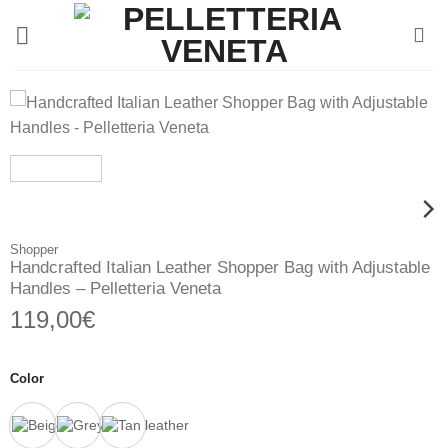
Skip
to
content
Shopper
Handcrafted Italian Leather Shopper Bag with Adjustable
Handles – Pelletteria Veneta
119,00
€
Color