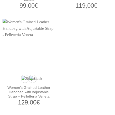
99,00
€
119,00
€
Women’s Grained Leather
Handbag with Adjustable
Strap – Pelletteria Veneta
129,00
€