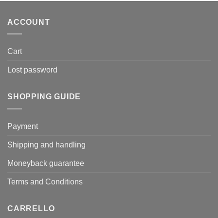
ACCOUNT
Cart
Lost password
SHOPPING GUIDE
Payment
Shipping and handling
Moneyback guarantee
Terms and Conditions
CARRELLO