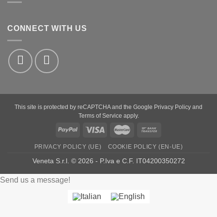
CONNECT WITH US
This site is protected by reCAPTCHA and the Google
Privacy Policy
and
Terms of Service
apply.
PayPal
Visa
MasterCard
Bank
Transfer
PRIVACY POLICY (UE)
COOKIE POLICY (EN-UE)
Veneta S.r.l. © 2026 - P.Iva e C.F. IT04200350272
Send us a message!