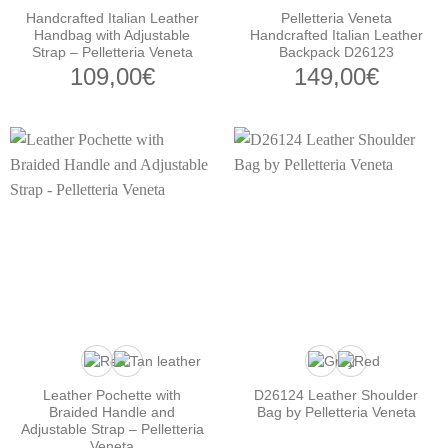
Handcrafted Italian Leather
Pelletteria Veneta
Handbag with Adjustable
Handcrafted Italian Leather
Strap – Pelletteria Veneta
Backpack D26123
109,00
€
149,00
€
Leather Pochette with
D26124 Leather Shoulder
Braided Handle and
Bag by Pelletteria Veneta
Adjustable Strap – Pelletteria
Veneta