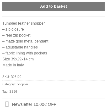
Add to basket
Tumbled leather shopper
– zip closure
– rear zip pocket
– matte gold metal pendant
– adjustable handles
– fabric lining with pockets
Size 39x29x14 cm
Made in Italy
SKU:
D26120
Category:
Shopper
Tag:
SS26
Newsletter 10,00€ OFF