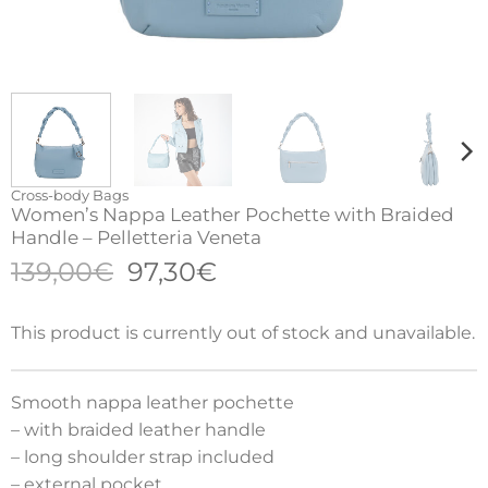
Cross-body Bags
Women’s Nappa Leather Pochette with Braided
Handle – Pelletteria Veneta
Original
Current
139,00
€
97,30
€
price
price
was:
is:
This product is currently out of stock and unavailable.
139,00€.
97,30€.
Smooth nappa leather pochette
– with braided leather handle
– long shoulder strap included
– external pocket