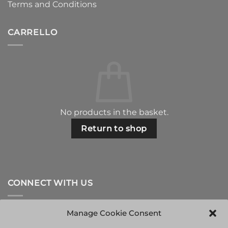
Terms and Conditions
CARRELLO
No products in the basket.
Return to shop
CONNECT WITH US
Manage Cookie Consent