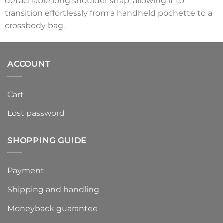
detachable long shoulder strap, allowing it to
transition effortlessly from a handheld pochette to a
crossbody bag.
ACCOUNT
Cart
Lost password
SHOPPING GUIDE
Payment
Shipping and handling
Moneyback guarantee