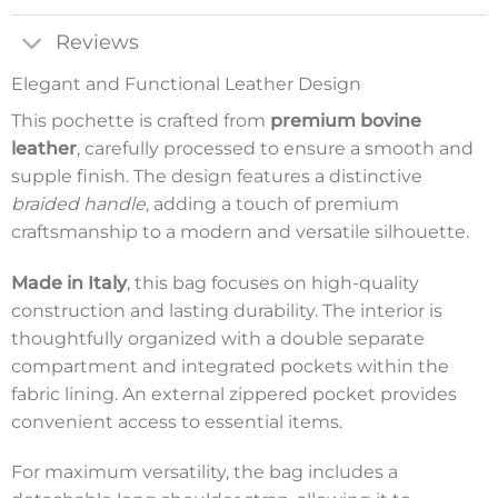
Reviews
Elegant and Functional Leather Design
This pochette is crafted from
premium bovine
leather
, carefully processed to ensure a smooth and
supple finish. The design features a distinctive
braided handle
, adding a touch of premium
craftsmanship to a modern and versatile silhouette.
Made in Italy
, this bag focuses on high-quality
construction and lasting durability. The interior is
thoughtfully organized with a double separate
compartment and integrated pockets within the
fabric lining. An external zippered pocket provides
convenient access to essential items.
For maximum versatility, the bag includes a