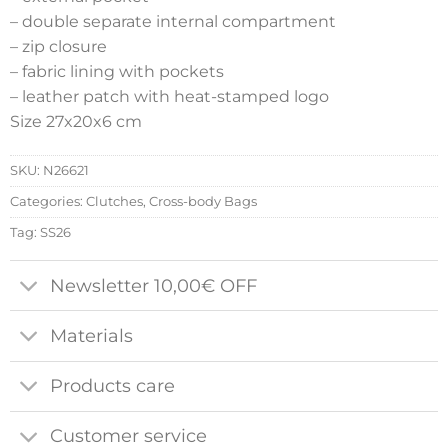
– double separate internal compartment
– zip closure
– fabric lining with pockets
– leather patch with heat-stamped logo
Size 27x20x6 cm
SKU:
N26621
Categories:
Clutches
,
Cross-body Bags
Tag:
SS26
Newsletter 10,00€ OFF
Materials
Products care
Customer service