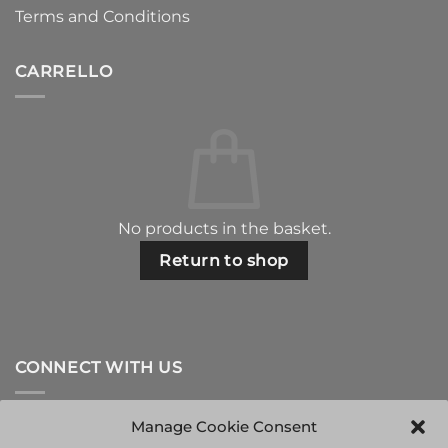
Terms and Conditions
CARRELLO
No products in the basket.
Return to shop
CONNECT WITH US
Manage Cookie Consent