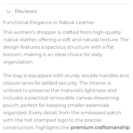
Reviews
Functional Elegance in Nabuk Leather
This women’s shopper is crafted from high-quality
nabuk leather
, offering a soft and natural texture. The
design features a spacious structure with a flat
bottom, making it an ideal choice for daily
organization.
The bag is equipped with sturdy double handles and
closure laces for added security. The interior is
unlined to preserve the material’s lightness and
includes a practical removable canvas drawstring
pouch, perfect for keeping smaller essentials
organized. Every detail, from the embossed patch
with the hot-stamped logo to the precise
construction, highlights the
premium craftsmanship