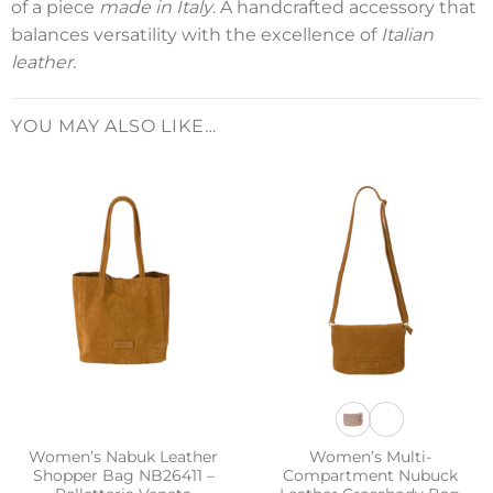
of a piece
made in Italy
. A handcrafted accessory that
balances versatility with the excellence of
Italian
leather
.
YOU MAY ALSO LIKE…
Women’s Nabuk Leather
Women’s Multi-
Shopper Bag NB26411 –
Compartment Nubuck