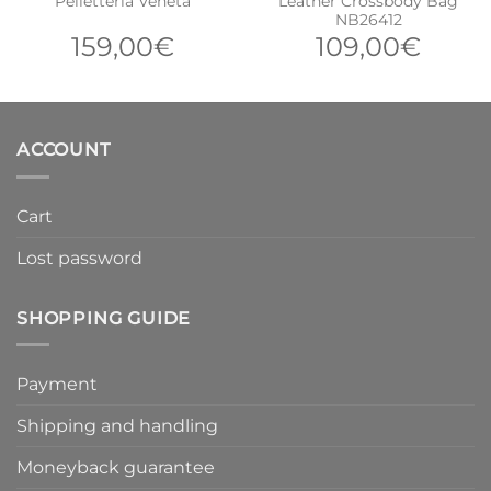
Pelletteria Veneta
Leather Crossbody Bag
NB26412
159,00
€
109,00
€
ACCOUNT
Cart
Lost password
SHOPPING GUIDE
Payment
Shipping and handling
Moneyback guarantee