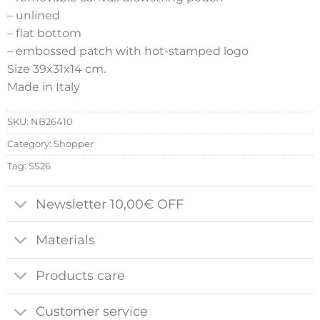
– unlined
– flat bottom
– embossed patch with hot-stamped logo
Size 39x31x14 cm.
Made in Italy
SKU:
NB26410
Category:
Shopper
Tag:
SS26
Newsletter 10,00€ OFF
Materials
Products care
Customer service