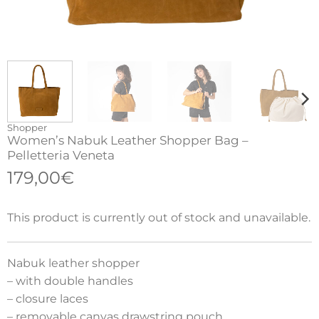
Shopper
Women’s Nabuk Leather Shopper Bag –
Pelletteria Veneta
179,00
€
This product is currently out of stock and unavailable.
Nabuk leather shopper
– with double handles
– closure laces
– removable canvas drawstring pouch