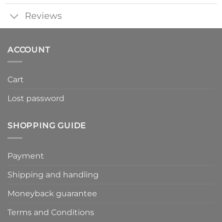
Reviews
ACCOUNT
Cart
Lost password
SHOPPING GUIDE
Payment
Shipping and handling
Moneyback guarantee
Terms and Conditions