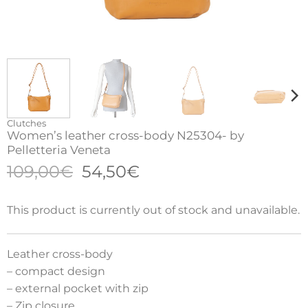
Clutches
Women’s leather cross-body N25304- by
Pelletteria Veneta
Original
Current
109,00
€
54,50
€
price
price
was:
is:
This product is currently out of stock and unavailable.
109,00€.
54,50€.
Leather cross-body
– compact design
– external pocket with zip
– Zip closure