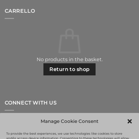
CARRELLO
No products in the basket.
Return to shop
CONNECT WITH US
Manage Cookie Consent
To provide the best experiences, we use technologies like cookies to store
and/or access device information. Consenting to these technologies will allow