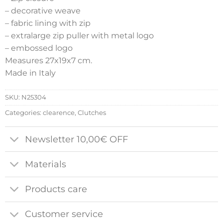
– decorative weave
– fabric lining with zip
– extralarge zip puller with metal logo
– embossed logo
Measures 27x19x7 cm.
Made in Italy
SKU:
N25304
Categories:
clearence
,
Clutches
Newsletter 10,00€ OFF
Materials
Products care
Customer service