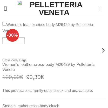
Skip
to
content
-30%
Cross-body Bags
Women’s leather cross-body M26429 by Pelletteria
Veneta
Original
Current
129,00
€
90,30
€
price
price
was:
is:
This product is currently out of stock and unavailable.
129,00€.
90,30€.
Smooth leather cross-body clutch