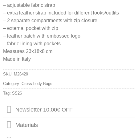
– adjustable fabric strap
– extra leather strap included for different looks/outfits
– 2 separate compartments with zip closure
– external pocket with zip
– leather patch with embossed logo
– fabric lining with pockets
Measures 23x18x8 cm.
Made in Italy
SKU:
M26429
Category:
Cross-body Bags
Tag:
SS26
Newsletter 10,00€ OFF
Materials