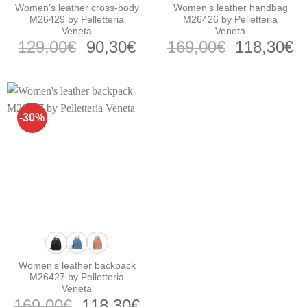
Women’s leather cross-body
Women’s leather handbag
M26429 by Pelletteria
M26426 by Pelletteria
Veneta
Veneta
Original
Current
Original
C
129,00
€
90,30
€
169,00
€
118,30
€
price
price
price
pr
was:
is:
was:
is
129,00€.
90,30€.
169,00€.
1
-30%
Women’s leather backpack
M26427 by Pelletteria
Veneta
Original
Current
169,00
€
118,30
€