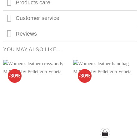
Products care
Customer service
Reviews
YOU MAY ALSO LIKE…
-30%
-30%