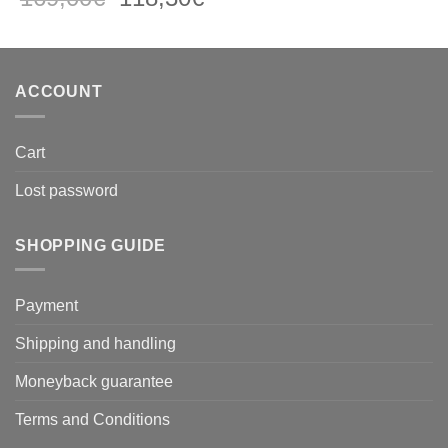
price
price
was:
is:
169,00€.
118,30€.
ACCOUNT
Cart
Lost password
SHOPPING GUIDE
Payment
Shipping and handling
Moneyback guarantee
Terms and Conditions