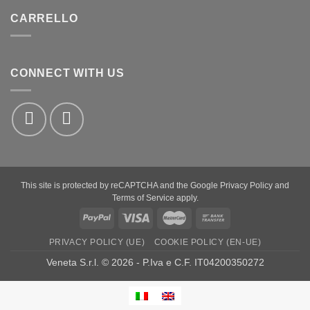
CARRELLO
CONNECT WITH US
This site is protected by reCAPTCHA and the Google
Privacy Policy
and
Terms of Service
apply.
PayPal
Visa
MasterCard
Bank
Transfer
PRIVACY POLICY (UE)
COOKIE POLICY (EN-UE)
Veneta S.r.l. © 2026 - P.Iva e C.F. IT04200350272