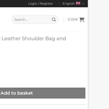
Login / Register
English
Search
0,00
€
for:
 Leather Shoulder Bag and
Add to basket