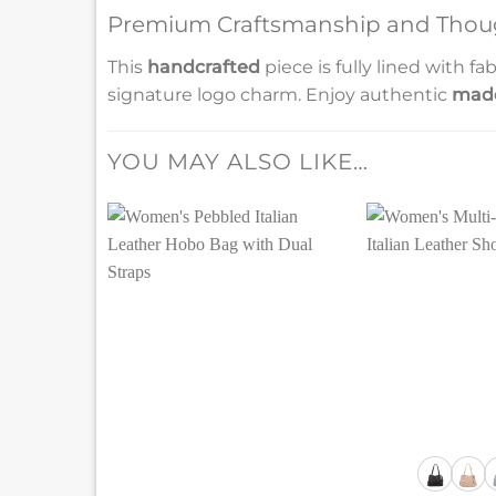
Premium Craftsmanship and Thoug
This
handcrafted
piece is fully lined with 
signature logo charm. Enjoy authentic
made
YOU MAY ALSO LIKE…