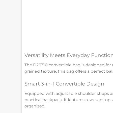
Versatility Meets Everyday Function
The D26310 convertible bag is designed for m
grained texture, this bag offers a perfect ba
Smart 3-in-1 Convertible Design
Equipped with adjustable shoulder straps an
practical backpack. It features a secure top
organized.