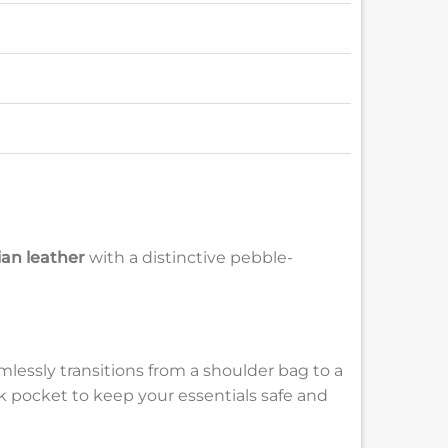
ian leather
with a distinctive pebble-
lessly transitions from a shoulder bag to a
ck pocket to keep your essentials safe and