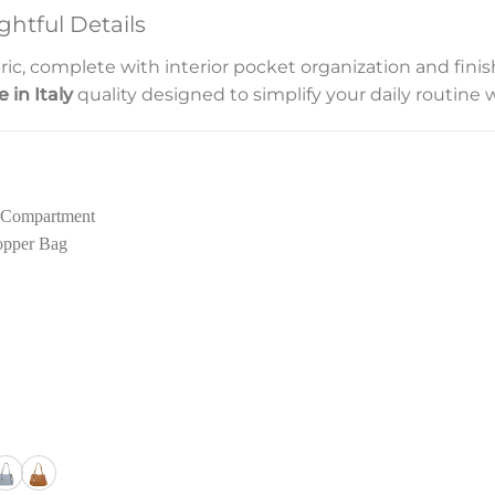
htful Details
fabric, complete with interior pocket organization and fi
 in Italy
quality designed to simplify your daily routine w