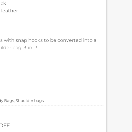
ack
 leather
ps with snap hooks to be converted into a
der bag: 3-in-1!
dy Bags
,
Shoulder bags
 OFF