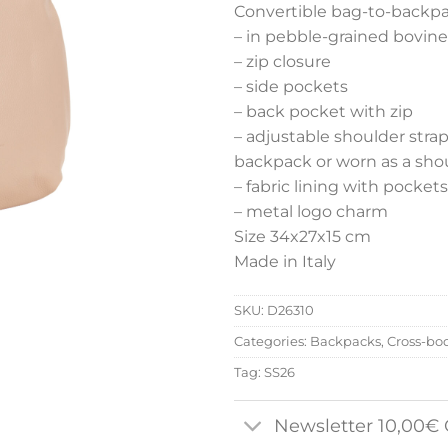
Convertible bag-to-backp
– in pebble-grained bovine
– zip closure
– side pockets
– back pocket with zip
– adjustable shoulder stra
backpack or worn as a shoul
– fabric lining with pockets
– metal logo charm
Size 34x27x15 cm
Made in Italy
SKU:
D26310
Categories:
Backpacks
,
Cross-bo
Tag:
SS26
Newsletter 10,00€