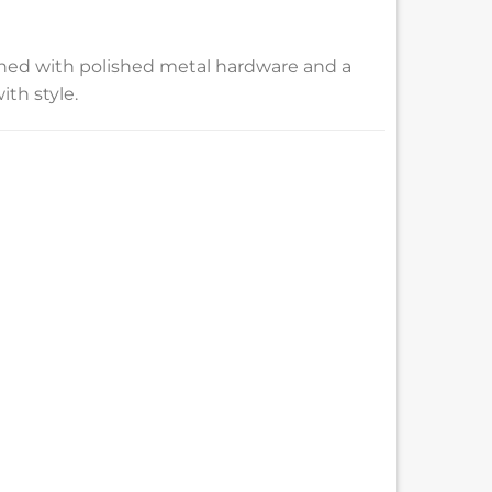
nished with polished metal hardware and a
ith style.