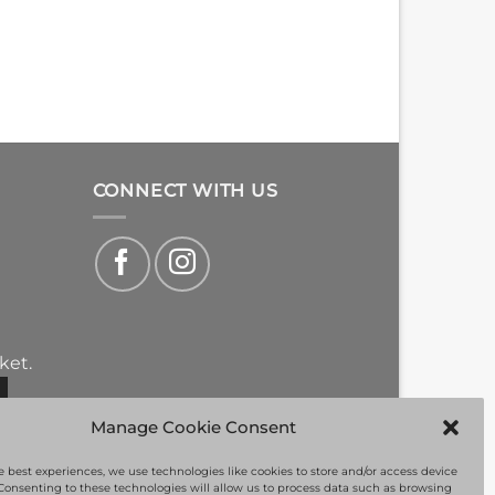
CONNECT WITH US
ket.
Manage Cookie Consent
e best experiences, we use technologies like cookies to store and/or access device
Consenting to these technologies will allow us to process data such as browsing