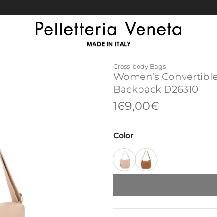
Cross-body Bags
Women’s Convertible
Backpack D26310
169,00
€
Color