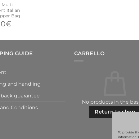
Multi-
t Italian
opper Bag
00
€
PING GUIDE
CARRELLO
nt
ng and handling
back guarantee
No products in the bas
and Conditions
Return to shop
To provide th
information. 