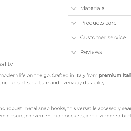
Materials
Products care
Customer service
Reviews
ality
odern life on the go. Crafted in Italy from
premium Ital
lance of soft structure and everyday durability.
d robust metal snap hooks, this versatile accessory seam
-zip closure, convenient side pockets, and a zippered ba