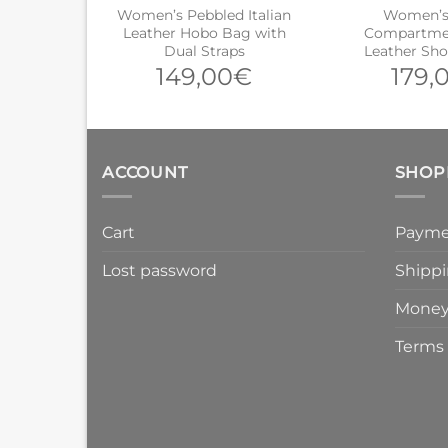
Women’s Pebbled Italian
Women’s 
Leather Hobo Bag with
Compartmen
Dual Straps
Leather Sh
149,00
€
179,
ACCOUNT
SHOP
Cart
Payme
Lost password
Shippi
Money
Terms 