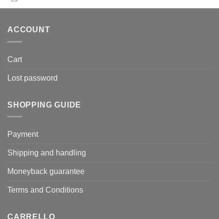
ACCOUNT
Cart
Lost password
SHOPPING GUIDE
Payment
Shipping and handling
Moneyback guarantee
Terms and Conditions
CARRELLO