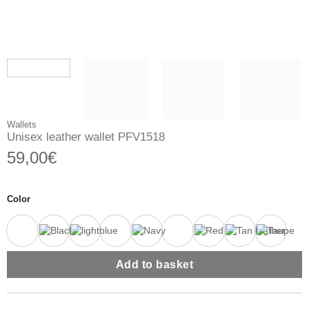
Wallets
Unisex leather wallet PFV1518
59,00
€
Color
Add to basket