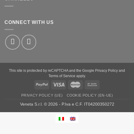
CONNECT WITH US
This site is protected by reCAPTCHA and the Google
Privacy Policy
and
Terms of Service
apply.
PayPal
Visa
MasterCard
Bank
Transfer
PRIVACY POLICY (UE)
COOKIE POLICY (EN-UE)
Veneta S.r.l. © 2026 - P.Iva e C.F. IT04200350272