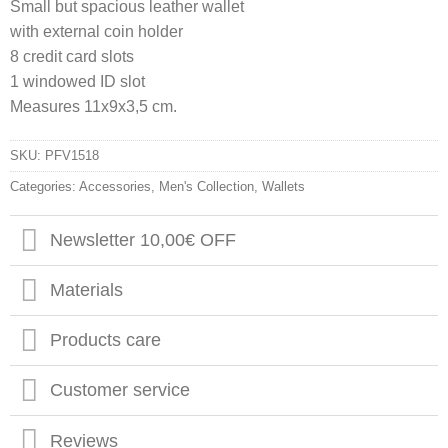
Small but spacious leather wallet
with external coin holder
8 credit card slots
1 windowed ID slot
Measures 11x9x3,5 cm.
SKU:
PFV1518
Categories:
Accessories
,
Men's Collection
,
Wallets
Newsletter 10,00€ OFF
Materials
Products care
Customer service
Reviews