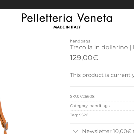
handbags
Tracolla in dollarino |
129,00
€
This product is currentl
SKU:
V26608
Category:
handbags
Tag:
SS26
Newsletter 10,00€