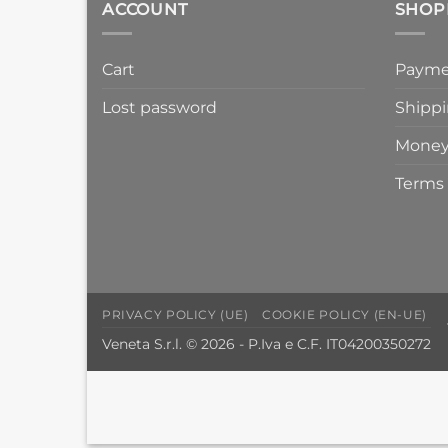
ACCOUNT
SHOP
Cart
Payme
Lost password
Shippi
Money
Terms 
PRIVACY POLICY (UE)
COOKIE POLICY (EN-UE)
Veneta S.r.l. © 2026 - P.Iva e C.F. IT04200350272