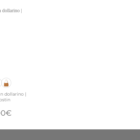
n dollarino |
ostin
00
€