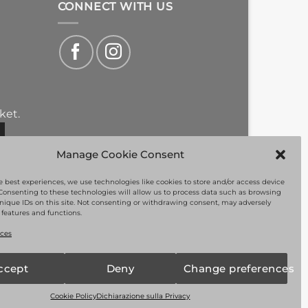
CONNECT WITH US
ket.
Manage Cookie Consent
e best experiences, we use technologies like cookies to store and/or access device
Consenting to these technologies will allow us to process data such as browsing
nique IDs on this site. Not consenting or withdrawing consent, may adversely
n features and functions.
PayPal
Visa
MasterCard
Bank
ms of Service
apply.
ces
Transfer
ccept
Deny
Change preferences
Cookie Policy
Dichiarazione sulla Privacy