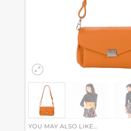
YOU MAY ALSO LIKE…