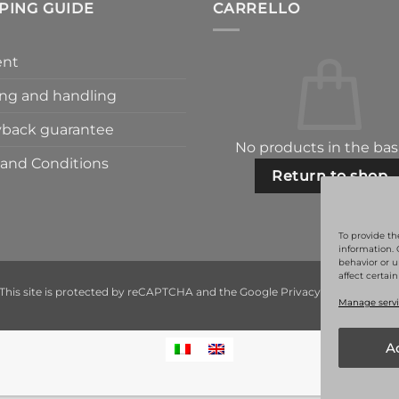
PING GUIDE
CARRELLO
nt
ng and handling
back guarantee
No products in the bas
and Conditions
Return to shop
To provide th
information. 
behavior or u
affect certai
This site is protected by reCAPTCHA and the Google
Privacy Policy
and
Ter
Manage servi
A