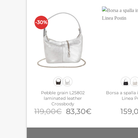
-30%
Pebble grain L25802
Borsa a spalla i
laminated leather
Linea P
Crossbody
Original
Current
119,00
€
83,30
€
159,
price
price
was:
is:
119,00€.
83,30€.