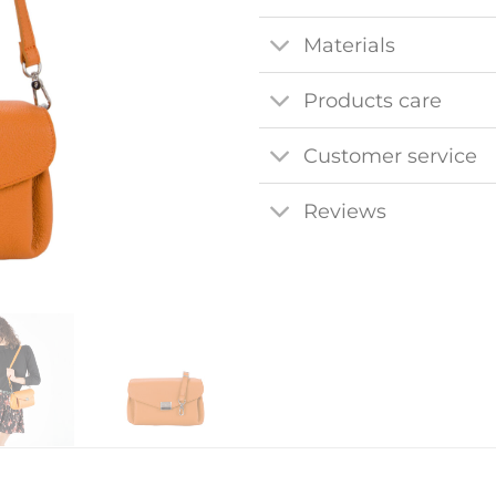
Materials
Products care
Customer service
Reviews