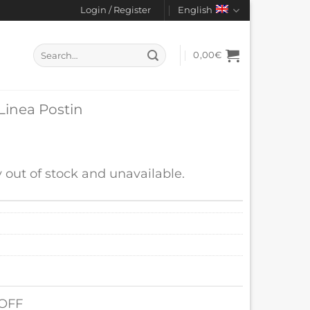
Login / Register
English
Search
0,00
€
for:
 Linea Postin
y out of stock and unavailable.
 OFF