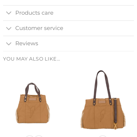
Products care
Customer service
Reviews
YOU MAY ALSO LIKE…