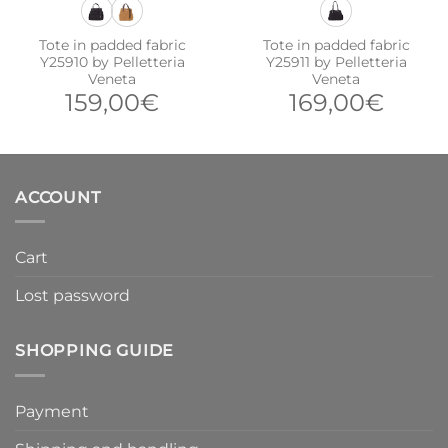
Tote in padded fabric
Tote in padded fabric
Y25910 by Pelletteria
Y25911 by Pelletteria
Veneta
Veneta
159,00
€
169,00
€
ACCOUNT
Cart
Lost password
SHOPPING GUIDE
Payment