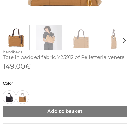
handbags
Tote in padded fabric Y25912 of Pelletteria Veneta
149,00
€
Color
Add to basket