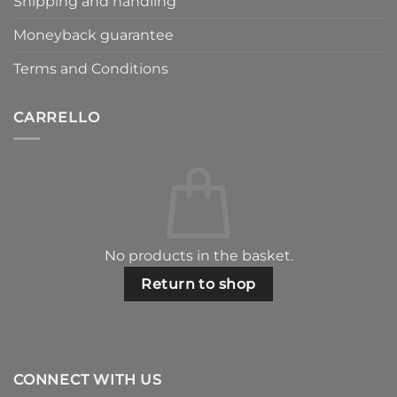
Shipping and handling
Moneyback guarantee
Terms and Conditions
CARRELLO
No products in the basket.
Return to shop
CONNECT WITH US