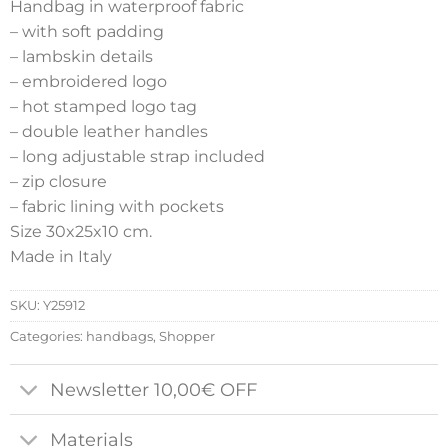
Handbag in waterproof fabric
– with soft padding
– lambskin details
– embroidered logo
– hot stamped logo tag
– double leather handles
– long adjustable strap included
– zip closure
– fabric lining with pockets
Size 30x25x10 cm.
Made in Italy
SKU:
Y25912
Categories:
handbags
,
Shopper
Newsletter 10,00€ OFF
Materials