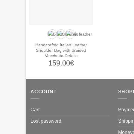
Handcrafted Italian Leather
Shoulder Bag with Braided
Vacchetta Details
159,00
€
ACCOUNT
SHOP
Cart
Payme
Lost password
Shippi
Moneyb