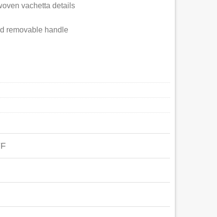
woven vachetta details
and removable handle
FF