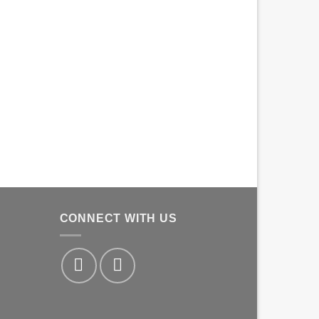
CONNECT WITH US