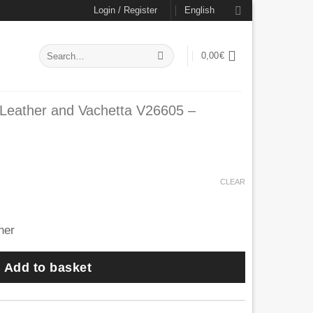
Login / Register
English
Search
0,00
€
for:
 Leather and Vachetta V26605 –
rrent
ce
CLEAR
1,30€.
Add to basket