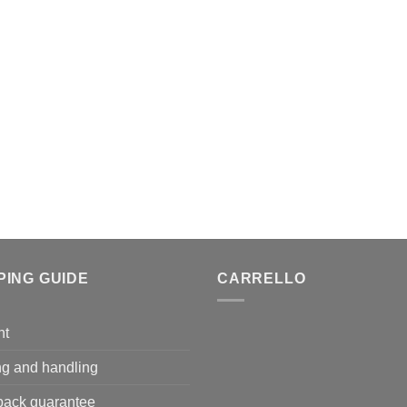
PING GUIDE
CARRELLO
nt
ng and handling
ack guarantee