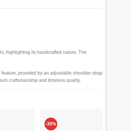
ls
, highlighting its handcrafted nature. The
ey feature, provided by an adjustable shoulder strap
ium craftsmanship and timeless quality.
-30%