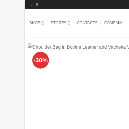
Skip
to
content
SHOP
STORES
CONTACTS
COMPANY
-30%