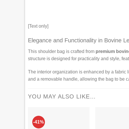
[Text only]
Elegance and Functionality in Bovine L
This shoulder bag is crafted from
premium bovine
structure is designed for practicality and style, f
The interior organization is enhanced by a fabric l
and a removable handle, allowing the bag to be ca
YOU MAY ALSO LIKE…
-41%