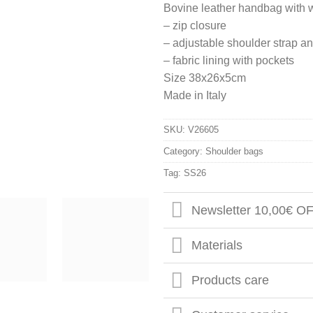
Bovine leather handbag with 
– zip closure
– adjustable shoulder strap 
– fabric lining with pockets
Size 38x26x5cm
Made in Italy
SKU:
V26605
Category:
Shoulder bags
Tag:
SS26
Newsletter 10,00€ O
Materials
Products care