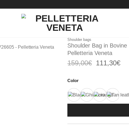
Shoulder bags
Shoulder Bag in Bovine
Pelletteria Veneta
Original
Cu
159,00
€
111,30
€
price
pri
was:
is:
Color
159,00€.
11