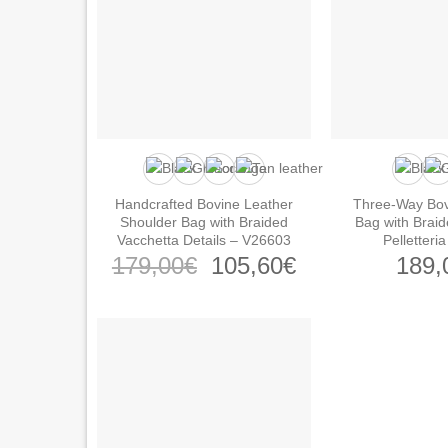
Handcrafted Bovine Leather
Three-Way Bov
Shoulder Bag with Braided
Bag with Braid
Vacchetta Details – V26603
Pelletteri
Original
Current
179,00
€
105,60
€
189,
price
price
was:
is:
179,00€.
105,60€.