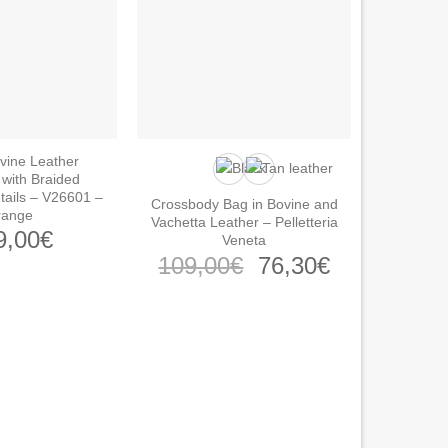
vine Leather
with Braided
tails – V26601 –
Crossbody Bag in Bovine and
range
Vachetta Leather – Pelletteria
9,00
€
Veneta
Original
Current
109,00
€
76,30
€
price
price
was:
is:
109,00€.
76,30€.