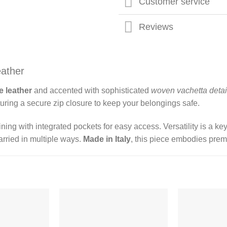
Customer service
Reviews
eather
 leather
and accented with sophisticated
woven vachetta detai
eaturing a secure zip closure to keep your belongings safe.
ining with integrated pockets for easy access. Versatility is a k
rried in multiple ways.
Made in Italy
, this piece embodies prem