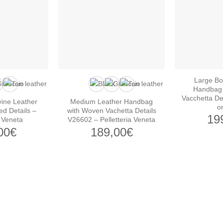
Large Bo
Handbag 
Vacchetta De
ine Leather
Medium Leather Handbag
o
ed Details –
with Woven Vachetta Details
19
a Veneta
V26602 – Pelletteria Veneta
00
€
189,00
€