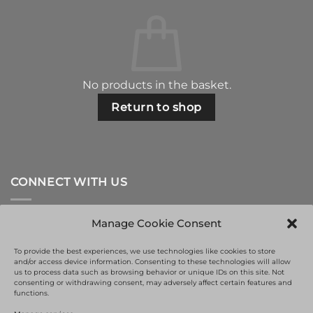
No products in the basket.
Return to shop
CONNECT WITH US
Manage Cookie Consent
To provide the best experiences, we use technologies like cookies to store
and/or access device information. Consenting to these technologies will allow
us to process data such as browsing behavior or unique IDs on this site. Not
consenting or withdrawing consent, may adversely affect certain features and
functions.
This site is protected by reCAPTCHA and the Google
Privacy Policy
and
Terms of Service
apply.