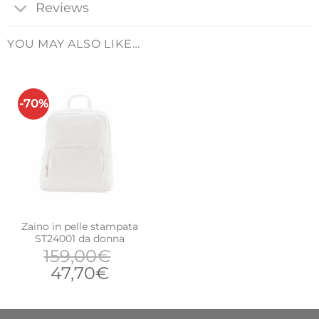
Reviews
YOU MAY ALSO LIKE…
-70%
Zaino in pelle stampata
ST24001 da donna
159,00
€
Original
Current
47,70
€
price
price
was:
is: