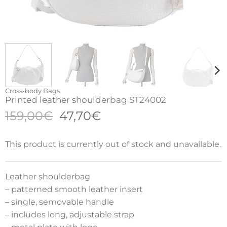
Cross-body Bags
Printed leather shoulderbag ST24002
Original
Current
159,00
€
47,70
€
price
price
was:
is:
This product is currently out of stock and unavailable.
159,00€.
47,70€.
Leather shoulderbag
– patterned smooth leather insert
– single, semovable handle
– includes long, adjustable strap