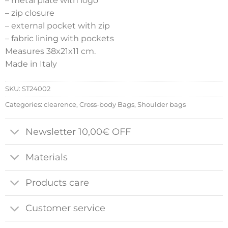
– metal plate with logo
– zip closure
– external pocket with zip
– fabric lining with pockets
Measures 38x21x11 cm.
Made in Italy
SKU:
ST24002
Categories:
clearence
,
Cross-body Bags
,
Shoulder bags
Newsletter 10,00€ OFF
Materials
Products care
Customer service