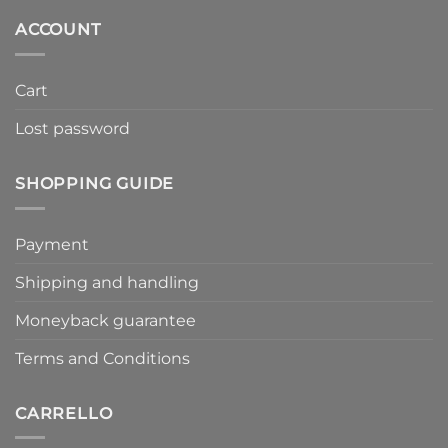
159,00€.
47,70€.
ACCOUNT
Cart
Lost password
SHOPPING GUIDE
Payment
Shipping and handling
Moneyback guarantee
Terms and Conditions
CARRELLO