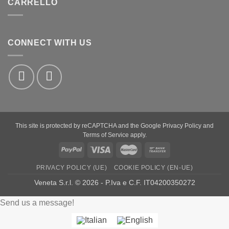
CARRELLO
CONNECT WITH US
This site is protected by reCAPTCHA and the Google
Privacy Policy
and
Terms of Service
apply.
PayPal
Visa
MasterCard
Bank
Transfer
PRIVACY POLICY (UE)
COOKIE POLICY (EN-UE)
Veneta S.r.l. © 2026 - P.Iva e C.F. IT04200350272
Send us a message!