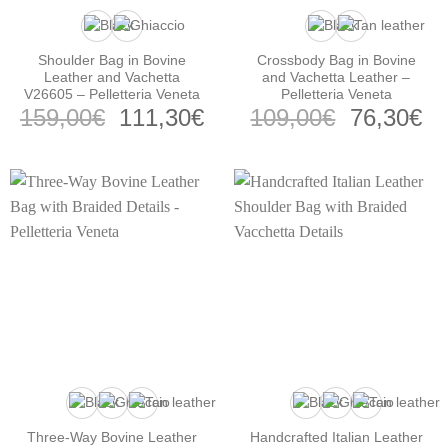
Shoulder Bag in Bovine
Crossbody Bag in Bovine
Leather and Vachetta
and Vachetta Leather –
V26605 – Pelletteria Veneta
Pelletteria Veneta
Original
Current
Original
Cu
159,00
€
111,30
€
109,00
€
76,30
€
price
price
price
pr
was:
is:
was:
is:
159,00€.
111,30€.
109,00€.
76
Three-Way Bovine Leather
Handcrafted Italian Leather