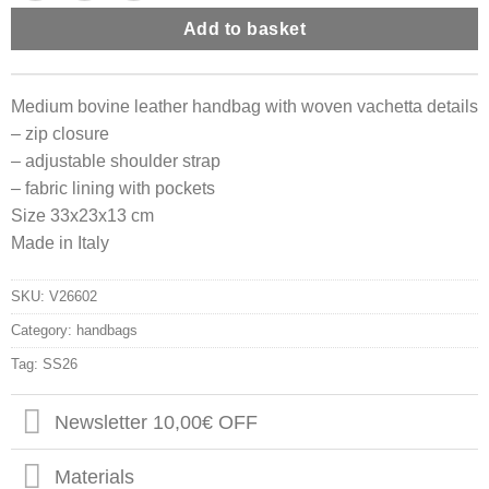
Add to basket
Medium bovine leather handbag with woven vachetta details
– zip closure
– adjustable shoulder strap
– fabric lining with pockets
Size 33x23x13 cm
Made in Italy
SKU:
V26602
Category:
handbags
Tag:
SS26
Newsletter 10,00€ OFF
Materials