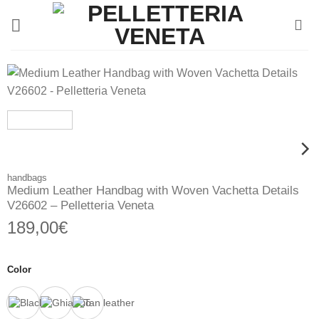
Skip
to
content
handbags
Medium Leather Handbag with Woven Vachetta Details
V26602 – Pelletteria Veneta
189,00
€
Color