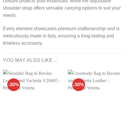
closure protects your essentials, while the adjustable
shoulder strap offers versatile carrying options to suit your
needs.
Every element showcases
premium craftsmanship
and is
meticulously made in Italy, ensuring a long-lasting and
timeless accessory.
YOU MAY ALSO LIKE…
-30%
-30%