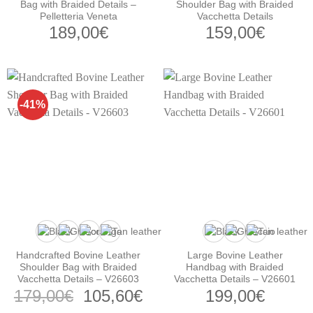
Bag with Braided Details –
Shoulder Bag with Braided
Pelletteria Veneta
Vacchetta Details
189,00
€
159,00
€
-41%
Handcrafted Bovine Leather
Large Bovine Leather
Shoulder Bag with Braided
Handbag with Braided
Vacchetta Details – V26603
Vacchetta Details – V26601
Original
Current
179,00
€
105,60
€
199,00
€
price
price