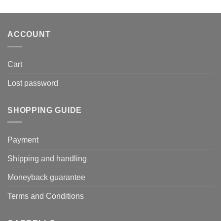
was:
is:
179,00€.
105,60€.
ACCOUNT
Cart
Lost password
SHOPPING GUIDE
Payment
Shipping and handling
Moneyback guarantee
Terms and Conditions