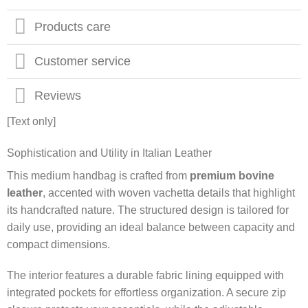
Products care
Customer service
Reviews
[Text only]
Sophistication and Utility in Italian Leather
This medium handbag is crafted from
premium bovine
leather
, accented with woven vachetta details that highlight
its handcrafted nature. The structured design is tailored for
daily use, providing an ideal balance between capacity and
compact dimensions.
The interior features a durable fabric lining equipped with
integrated pockets for effortless organization. A secure zip