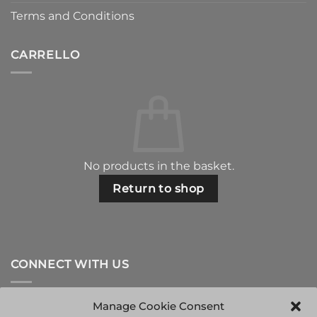
Terms and Conditions
CARRELLO
No products in the basket.
Return to shop
CONNECT WITH US
Manage Cookie Consent