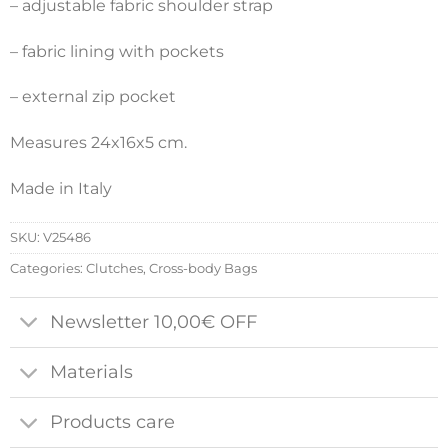
– adjustable fabric shoulder strap
– fabric lining with pockets
– external zip pocket
Measures 24x16x5 cm.
Made in Italy
SKU:
V25486
Categories:
Clutches
,
Cross-body Bags
Newsletter 10,00€ OFF
Materials
Products care