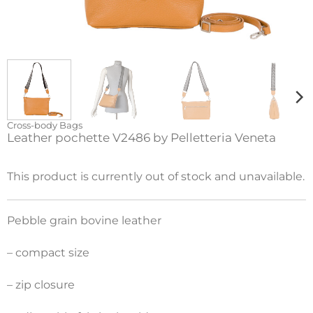
Cross-body Bags
Leather pochette V2486 by Pelletteria Veneta
This product is currently out of stock and unavailable.
Pebble grain bovine leather
– compact size
– zip closure