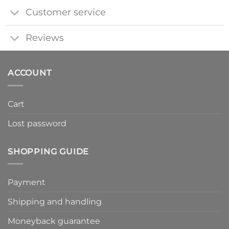
Customer service
Reviews
ACCOUNT
Cart
Lost password
SHOPPING GUIDE
Payment
Shipping and handling
Moneyback guarantee