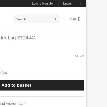
Login / Register
English
Search
0,00
€
for:
lder bag ST24441
CLEAR
Add to basket
and-woven satin