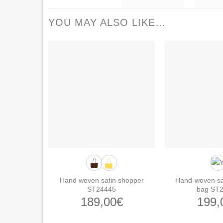
YOU MAY ALSO LIKE…
Hand woven satin shopper
Hand-woven sa
ST24445
bag ST
189,00
€
199,