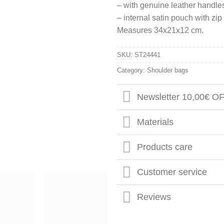
– with genuine leather handle
– internal satin pouch with zi
Measures 34x21x12 cm.
SKU:
ST24441
Category:
Shoulder bags
Newsletter 10,00€ O
Materials
Products care
Customer service
Reviews