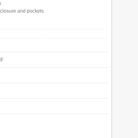
s
p closure and pockets
FF