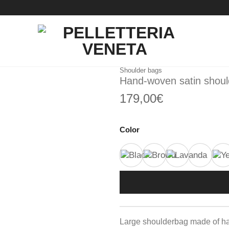
Shoulder bags
Hand-woven satin shou
179,00
€
Color
Large shoulderbag made of h