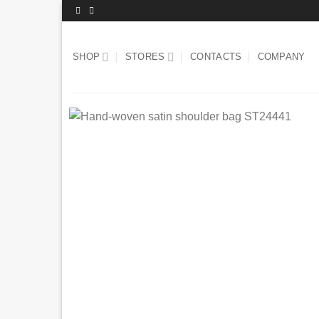
Skip
to
content
SHOP
STORES
CONTACTS
COMPANY