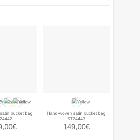
atin bucket bag
Hand-woven satin bucket bag
24442
ST24443
9,00
€
149,00
€