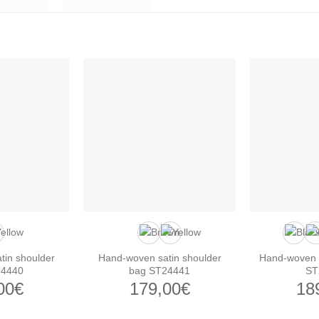
tin shoulder
Hand-woven satin shoulder
Hand-woven s
24440
bag ST24441
ST
00
€
179,00
€
18