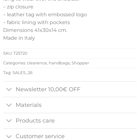
– zip closure
– leather tag with embossed logo
– fabric lining with pockets
Dimensions 41x30x14 cm.
Made in Italy
SKU:
T25720
Categories:
clearence
,
handbags
,
Shopper
Tag:
SALES_26
Newsletter 10,00€ OFF
Materials
Products care
Customer service