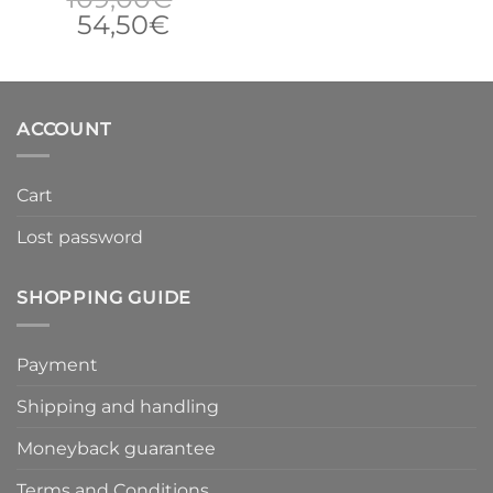
Original
Current
54,50
€
price
price
was:
is:
109,00€.
54,50€.
ACCOUNT
Cart
Lost password
SHOPPING GUIDE
Payment
Shipping and handling
Moneyback guarantee
Terms and Conditions