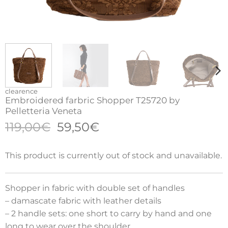
clearence
Embroidered farbric Shopper T25720 by
Pelletteria Veneta
Original
Current
119,00
€
59,50
€
price
price
was:
is:
This product is currently out of stock and unavailable.
119,00€.
59,50€.
Shopper in fabric with double set of handles
– damascate fabric with leather details
– 2 handle sets: one short to carry by hand and one
long to wear over the shoulder