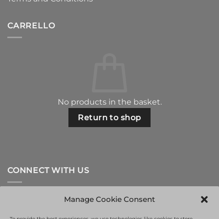
CARRELLO
No products in the basket.
Return to shop
CONNECT WITH US
Manage Cookie Consent
To provide the best experiences, we use technologies like cookies to store