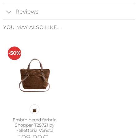
Reviews
YOU MAY ALSO LIKE…
-50%
Embroidered farbric
Shopper T25721 by
Pelletteria Veneta
109,00
€