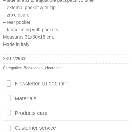
– side straps to adjust the backpack volume
– external pocket with zip
– zip closure
– rear pocket
– fabric lining with pockets
Measures 31x30x16 cm.
Made in Italy
SKU:
V25100
Categories:
Backpacks
,
clearence
Newsletter 10,00€ OFF
Materials
Products care
Customer service