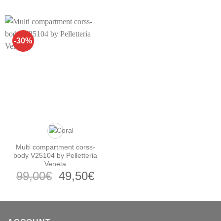
price
price
price
pr
was:
is:
was:
is:
159,00€.
74,50€.
139,00€.
64
-30%
Multi compartment corss-
body V25104 by Pelletteria
Veneta
Original
Current
99,00
€
49,50
€
price
price
was:
is:
99,00€.
49,50€.