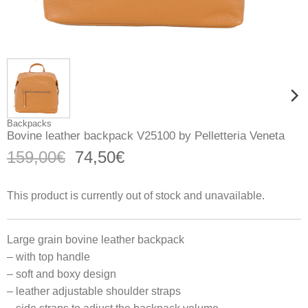
Backpacks
Bovine leather backpack V25100 by Pelletteria Veneta
Original
Current
159,00
€
74,50
€
price
price
was:
is:
This product is currently out of stock and unavailable.
159,00€.
74,50€.
Large grain bovine leather backpack
– with top handle
– soft and boxy design
– leather adjustable shoulder straps