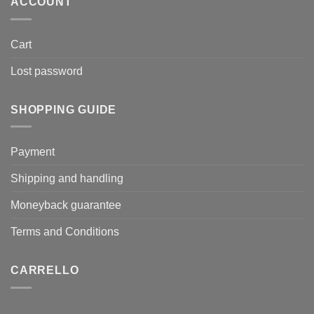
ACCOUNT
Cart
Lost password
SHOPPING GUIDE
Payment
Shipping and handling
Moneyback guarantee
Terms and Conditions
CARRELLO