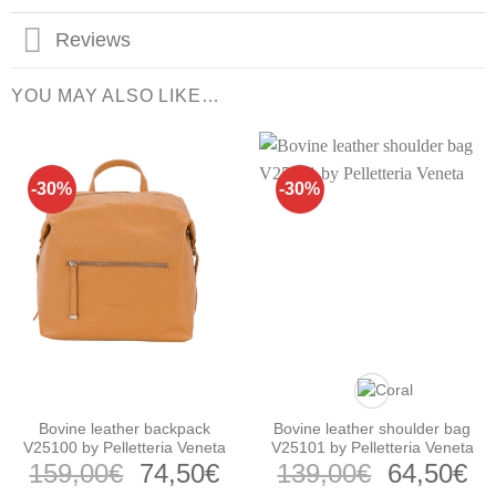
Reviews
YOU MAY ALSO LIKE…
-30%
-30%
Bovine leather backpack
Bovine leather shoulder bag
V25100 by Pelletteria Veneta
V25101 by Pelletteria Veneta
Original
Current
Original
Cu
159,00
€
74,50
€
139,00
€
64,50
€