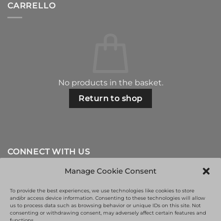
CARRELLO
No products in the basket.
Return to shop
CONNECT WITH US
Manage Cookie Consent
To provide the best experiences, we use technologies like cookies to store
and/or access device information. Consenting to these technologies will allow
us to process data such as browsing behavior or unique IDs on this site. Not
consenting or withdrawing consent, may adversely affect certain features and
functions.