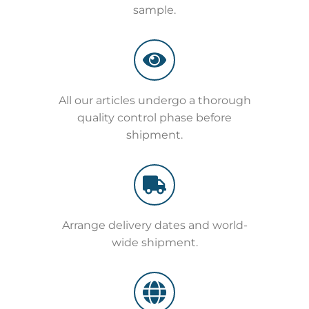
sample.
All our articles undergo a thorough
quality control phase before
shipment.
Arrange delivery dates and world-
wide shipment.