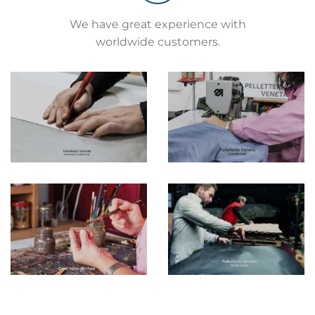
We have great experience with
worldwide customers.