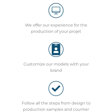
We offer our experience for the
production of your projet
Customize our models with your
brand
Follow all the steps from design to
production samples and counter