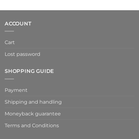
ACCOUNT
Cart
Lost password
SHOPPING GUIDE
Payment
Shipping and handling
Moneyback guarantee
Terms and Conditions