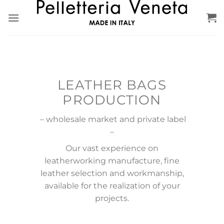
Skip
to
content
LEATHER BAGS
PRODUCTION
– wholesale market and private label
–
Our vast experience on
leatherworking manufacture, fine
leather selection and workmanship,
available for the realization of your
projects.